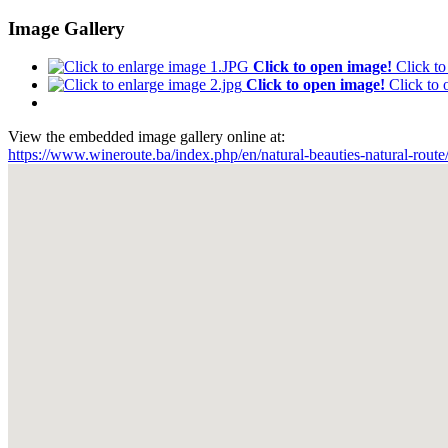
Image Gallery
Click to open image!
Click t
Click to open image!
Click to
View the embedded image gallery online at:
https://www.wineroute.ba/index.php/en/natural-beauties-natural-rout