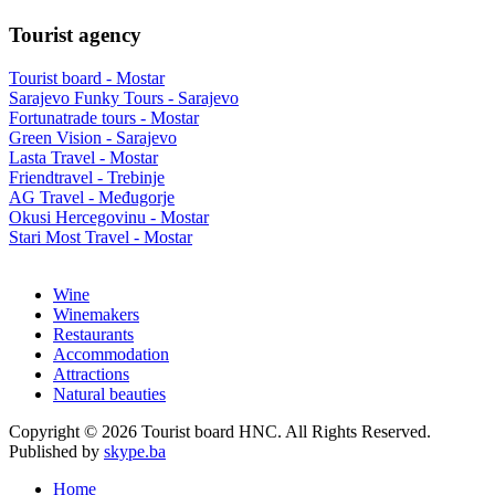
Tourist agency
Tourist board - Mostar
Sarajevo Funky Tours - Sarajevo
Fortunatrade tours - Mostar
Green Vision - Sarajevo
Lasta Travel - Mostar
Friendtravel - Trebinje
AG Travel - Međugorje
Okusi Hercegovinu - Mostar
Stari Most Travel - Mostar
Wine
Winemakers
Restaurants
Accommodation
Attractions
Natural beauties
Copyright © 2026 Tourist board HNC. All Rights Reserved.
Published by
skype.ba
Home