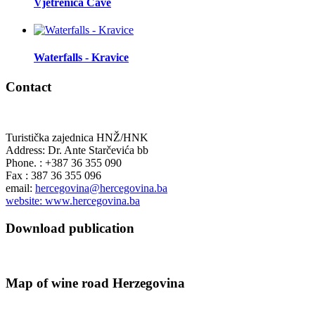
Vjetrenica Cave
Waterfalls - Kravice
Contact
Turistička zajednica HNŽ/HNK
Address: Dr. Ante Starčevića bb
Phone. : +387 36 355 090
Fax : 387 36 355 096
email:
hercegovina@hercegovina.ba
website: www.hercegovina.ba
Download publication
Map of wine road Herzegovina