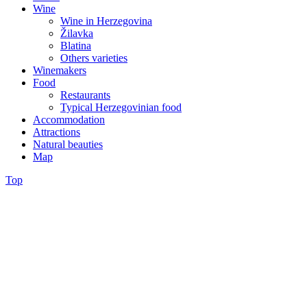
Wine
Wine in Herzegovina
Žilavka
Blatina
Others varieties
Winemakers
Food
Restaurants
Typical Herzegovinian food
Accommodation
Attractions
Natural beauties
Map
Top