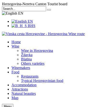
Herzegovina-Neretva Canton Tourist board
EN
EN
BHS
Home
Wine
Wine in Herzegovina
Žilavka
Blatina
Others varieties
Winemakers
Food
Restaurants
Typical Herzegovinian food
Accommodation
Attractions
Natural beauties
Map
Menu