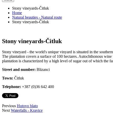
Stony vineyards-Čitluk
Home
Natural beauties - Natural route
Stony vineyards-Čitluk
Stony vineyards-Čitluk
Stony vineyard - the world's unique vinyard is situated in the southern
The plantation covers a surface of 100 hectares. Autochthonous wine va
plantation is characterized by a high level of sugar out of which the 
Street and number:
Blizanci
Town:
Čitluk
Telephone:
+387 (0)36 642 400
Previous
Hutovo blato
Next
Waterfalls - Kravice