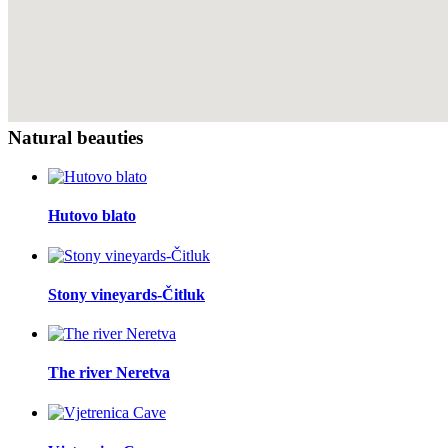
Natural beauties
Hutovo blato
Stony vineyards-Čitluk
The river Neretva