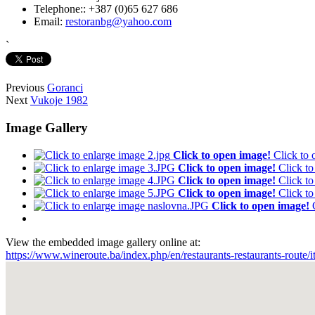
Telephone::
+387 (0)65 627 686
Email:
restoranbg@yahoo.com
`
Previous
Goranci
Next
Vukoje 1982
Image Gallery
Click to open image!
Click to
Click to open image!
Click t
Click to open image!
Click t
Click to open image!
Click t
Click to open image!
View the embedded image gallery online at:
https://www.wineroute.ba/index.php/en/restaurants-restaurants-route