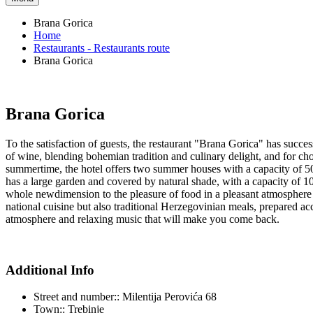
Brana Gorica
Home
Restaurants - Restaurants route
Brana Gorica
Brana Gorica
To the satisfaction of guests, the restaurant "Brana Gorica" has succ
of wine, blending bohemian tradition and culinary delight, and for choi
summertime, the hotel offers two summer houses with a capacity of 50 
has a large garden and covered by natural shade, with a capacity of 1
whole newdimension to the pleasure of food in a pleasant atmosphere t
national cuisine but also traditional Herzegovinian meals, prepared a
atmosphere and relaxing music that will make you come back.
Additional Info
Street and number::
Milentija Perovića 68
Town::
Trebinje