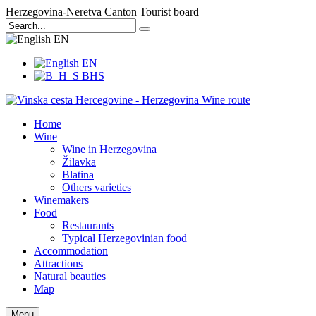
Herzegovina-Neretva Canton Tourist board
EN
EN
BHS
Home
Wine
Wine in Herzegovina
Žilavka
Blatina
Others varieties
Winemakers
Food
Restaurants
Typical Herzegovinian food
Accommodation
Attractions
Natural beauties
Map
Menu